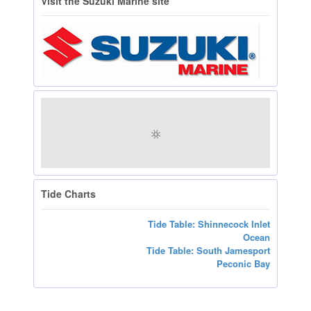
Visit the Suzuki Marine site
Tide Charts
Tide Table: Shinnecock Inlet
Ocean
Tide Table: South Jamesport
Peconic Bay