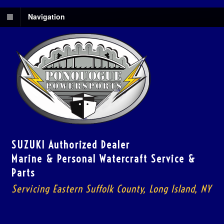
Navigation
SUZUKI Authorized Dealer
Marine & Personal Watercraft Service &
Parts
Servicing Eastern Suffolk County, Long Island, NY