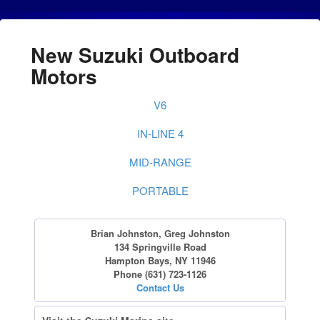
New Suzuki Outboard
Motors
V6
IN-LINE 4
MID-RANGE
PORTABLE
Brian Johnston, Greg Johnston
134 Springville Road
Hampton Bays, NY 11946
Phone (631) 723-1126
Contact Us