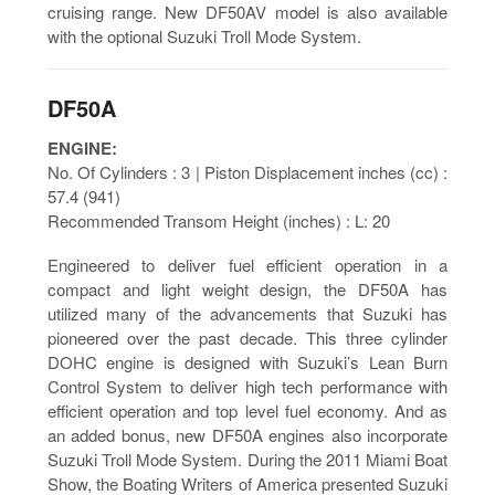
cruising range. New DF50AV model is also available
with the optional Suzuki Troll Mode System.
DF50A
ENGINE:
No. Of Cylinders : 3 | Piston Displacement inches (cc) :
57.4 (941)
Recommended Transom Height (inches) : L: 20
Engineered to deliver fuel efficient operation in a
compact and light weight design, the DF50A has
utilized many of the advancements that Suzuki has
pioneered over the past decade. This three cylinder
DOHC engine is designed with Suzuki’s Lean Burn
Control System to deliver high tech performance with
efficient operation and top level fuel economy. And as
an added bonus, new DF50A engines also incorporate
Suzuki Troll Mode System. During the 2011 Miami Boat
Show, the Boating Writers of America presented Suzuki