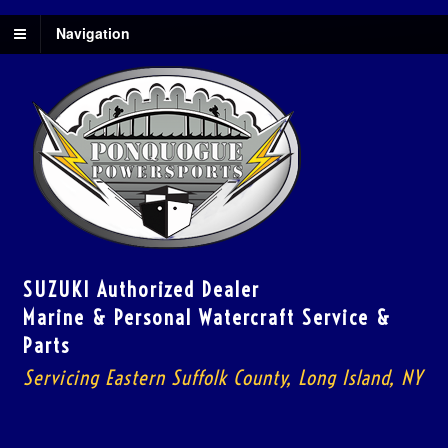
Navigation
SUZUKI Authorized Dealer
Marine & Personal Watercraft Service &
Parts
Servicing Eastern Suffolk County, Long Island, NY