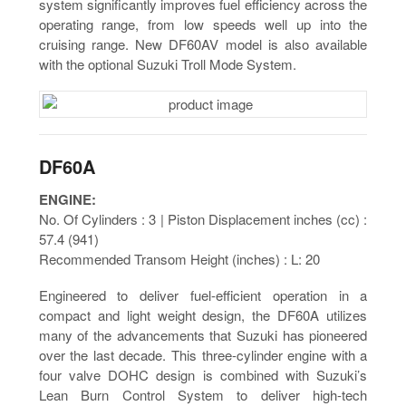
system significantly improves fuel efficiency across the
operating range, from low speeds well up into the
cruising range. New DF60AV model is also available
with the optional Suzuki Troll Mode System.
DF60A
ENGINE:
No. Of Cylinders : 3 | Piston Displacement inches (cc) :
57.4 (941)
Recommended Transom Height (inches) : L: 20
Engineered to deliver fuel-efficient operation in a
compact and light weight design, the DF60A utilizes
many of the advancements that Suzuki has pioneered
over the last decade. This three-cylinder engine with a
four valve DOHC design is combined with Suzuki’s
Lean Burn Control System to deliver high-tech