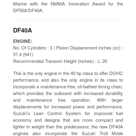
Marine with the NMMA Innovation Award for the
DF50A/DF40A.
DF40A
ENGINE:
No. Of Cylinders : 3 | Piston Displacement inches (cc) :
57.4 (941)
Recommended Transom Height (inches) : L: 20
This is the only engine in the 40 hp class to offer DOHC
performance, and also the only engine in its class to
incorporate a maintenance-free, oil-bathed timing chain,
which provides the outboard with increased durability
and maintenance free operation. With larger
displacements for increased power and performance,
Suzuki’s Lean Control System for improved fuel
economy and designs that are more compact and
lighter in weight than the predecessor, the new DF40A
engines also incorporate the Suzuki Troll Mode