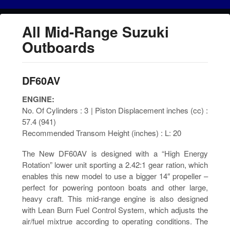
All Mid-Range Suzuki
Outboards
DF60AV
ENGINE:
No. Of Cylinders : 3 | Piston Displacement inches (cc) :
57.4 (941)
Recommended Transom Height (inches) : L: 20
The New DF60AV is designed with a “High Energy
Rotation” lower unit sporting a 2.42:1 gear ration, which
enables this new model to use a bigger 14″ propeller –
perfect for powering pontoon boats and other large,
heavy craft. This mid-range engine is also designed
with Lean Burn Fuel Control System, which adjusts the
air/fuel mixtrue according to operating conditions. The