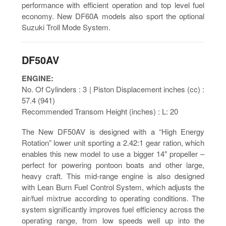
performance with efficient operation and top level fuel
economy. New DF60A models also sport the optional
Suzuki Troll Mode System.
DF50AV
ENGINE:
No. Of Cylinders : 3 | Piston Displacement inches (cc) :
57.4 (941)
Recommended Transom Height (inches) : L: 20
The New DF50AV is designed with a “High Energy
Rotation” lower unit sporting a 2.42:1 gear ration, which
enables this new model to use a bigger 14″ propeller –
perfect for powering pontoon boats and other large,
heavy craft. This mid-range engine is also designed
with Lean Burn Fuel Control System, which adjusts the
air/fuel mixtrue according to operating conditions. The
system significantly improves fuel efficiency across the
operating range, from low speeds well up into the